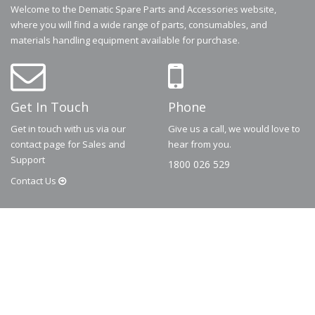
Welcome to the Dematic Spare Parts and Accessories website,
where you will find a wide range of parts, consumables, and
materials handling equipment available for purchase.
Get In Touch
Phone
Get in touch with us via our
Give us a call, we would love to
contact page for Sales and
hear from you.
Support
1800 026 529
Contact
Us
© 2026
Dematic
Contact us via
accessory.sales@dematic.com