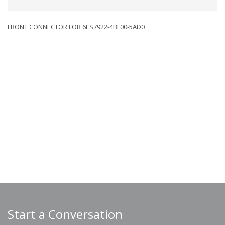
FRONT CONNECTOR FOR 6ES7922-4BF00-5AD0
Start a Conversation