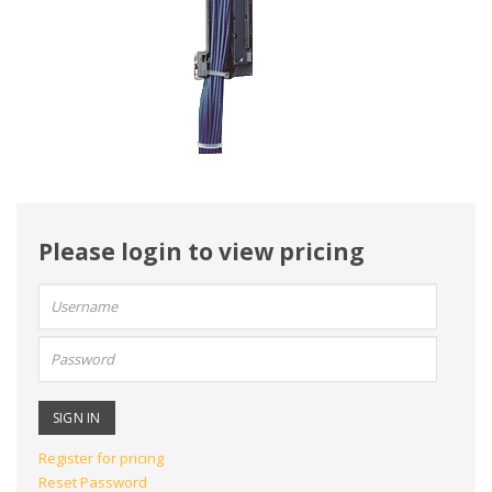
Please login to view pricing
User
name:
Password:
Register for pricing
Reset Password