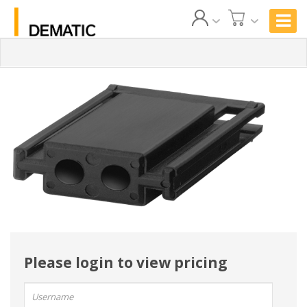
Please login to view pricing
User
name: