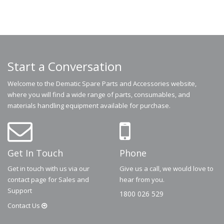
Start a Conversation
Welcome to the Dematic Spare Parts and Accessories website,
where you will find a wide range of parts, consumables, and
materials handling equipment available for purchase.
Get In Touch
Phone
Get in touch with us via our
Give us a call, we would love to
contact page for Sales and
hear from you.
Support
1800 026 529
Contact
Us