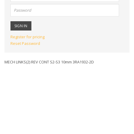
Password:
Register for pricing
Reset Password
MECH LINKS(2) REV CONT S2-S3 10mm 3RA1932-2D