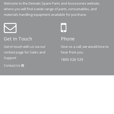
Welcome to the Dematic Spare Parts and Accessories website,
where you will find a wide range of parts, consumables, and
materials handling equipment available for purchase.
Get In Touch
Phone
Get in touch with us via our
Give us a call, we would love to
contact page for Sales and
hear from you.
Support
1800 026 529
Contact
Us
© 2026
Dematic
Contact us via
accessory.sales@dematic.com