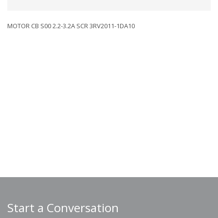
MOTOR CB S00 2.2-3.2A SCR 3RV2011-1DA10
Start a Conversation