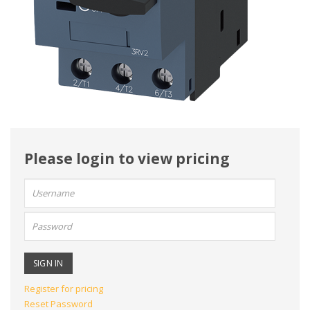
Please login to view pricing
User
name:
Password:
Register for pricing
Reset Password