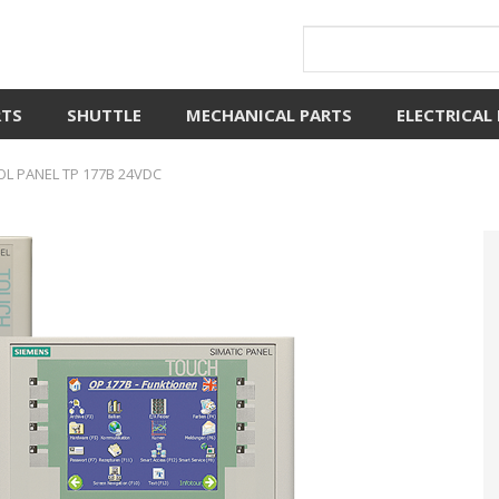
RTS
SHUTTLE
MECHANICAL PARTS
ELECTRICAL
L PANEL TP 177B 24VDC