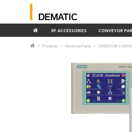
RF ACCESSORIES
CONVEYOR PA
Products
Electrical Parts
OPERATOR CONTRO