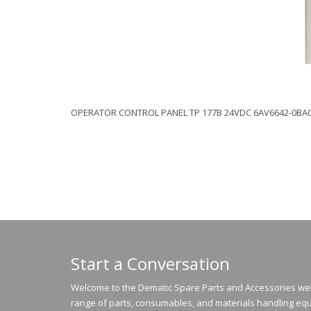
OPERATOR CONTROL PANEL TP 177B 24VDC 6AV6642-0BA
Start a Conversation
Welcome to the Dematic Spare Parts and Accessories webs
range of parts, consumables, and materials handling equ