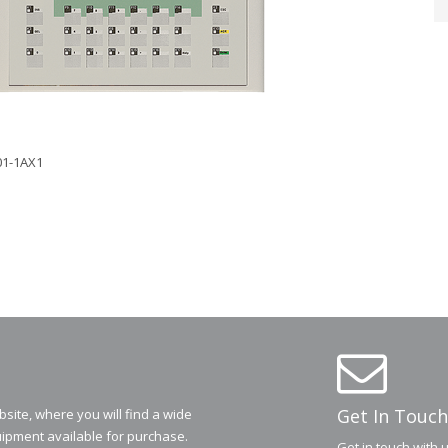
01-1AX1
Get In Touch
ite, where you will find a wide
ipment available for purchase.
Get in touch with 