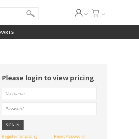
 PARTS
Please login to view pricing
User
name:
Password:
Register for pricing
Reset Password