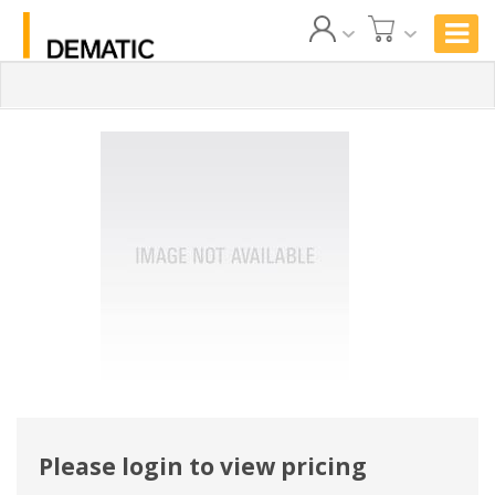
Please login to view pricing