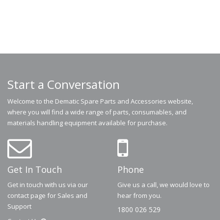
Start a Conversation
Welcome to the Dematic Spare Parts and Accessories website,
where you will find a wide range of parts, consumables, and
materials handling equipment available for purchase.
Get In Touch
Phone
Get in touch with us via our
Give us a call, we would love to
contact page for Sales and
hear from you.
Support
1800 026 529