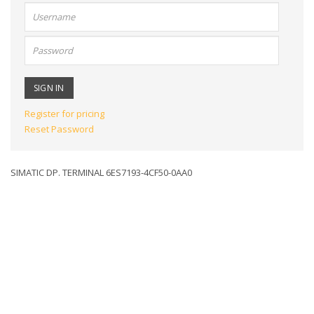
User
name:
Password:
Register for pricing
Reset Password
SIMATIC DP. TERMINAL 6ES7193-4CF50-0AA0