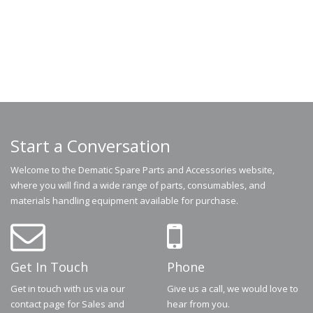
Start a Conversation
Welcome to the Dematic Spare Parts and Accessories website,
where you will find a wide range of parts, consumables, and
materials handling equipment available for purchase.
Get In Touch
Phone
Get in touch with us via our
Give us a call, we would love to
contact page for Sales and
hear from you.