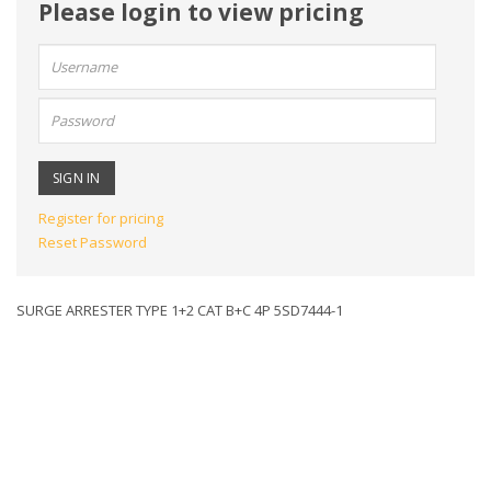
Please login to view pricing
User
name:
Password:
Register for pricing
Reset Password
SURGE ARRESTER TYPE 1+2 CAT B+C 4P 5SD7444-1