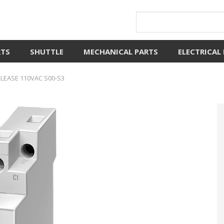
RTS
SHUTTLE
MECHANICAL PARTS
ELECTRICAL
EASE 110VAC S00-S3