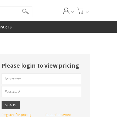
 PARTS
Please login to view pricing
User
name:
Password:
Register for pricing
Reset Password