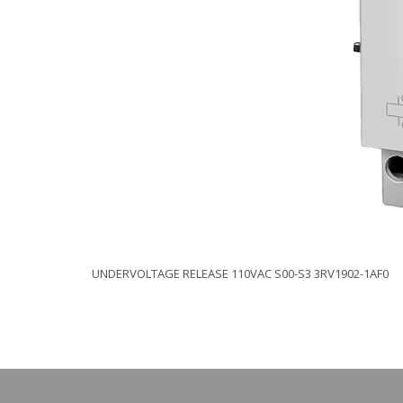
UNDERVOLTAGE RELEASE 110VAC S00-S3 3RV1902-1AF0