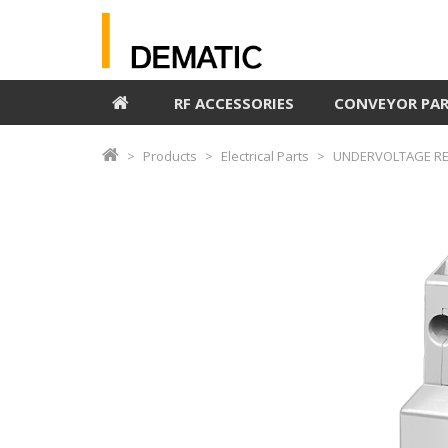
RF ACCESSORIES
CONVEYOR PA
Products
Electrical Parts
UNDERVOLTAGE REL