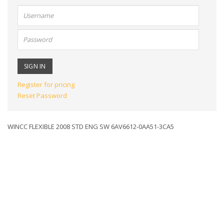
User
name:
Password:
Register for pricing
Reset Password
WINCC FLEXIBLE 2008 STD ENG SW 6AV6612-0AA51-3CA5