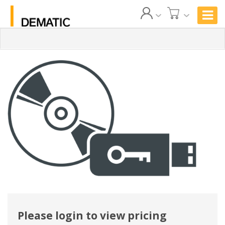
Please login to view pricing