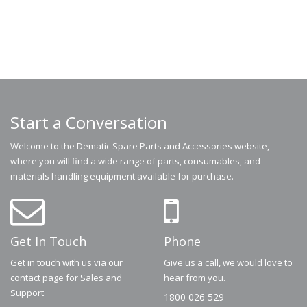
Start a Conversation
Welcome to the Dematic Spare Parts and Accessories website,
where you will find a wide range of parts, consumables, and
materials handling equipment available for purchase.
Get In Touch
Phone
Get in touch with us via our
Give us a call, we would love to
contact page for Sales and
hear from you.
Support
1800 026 529