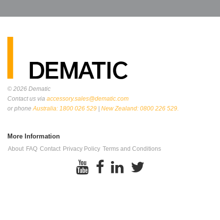
© 2026
Dematic
Contact us via
accessory.sales@dematic.com
or phone
Australia: 1800 026 529
|
New Zealand: 0800 226 529.
More Information
About
FAQ
Contact
Privacy Policy
Terms and Conditions