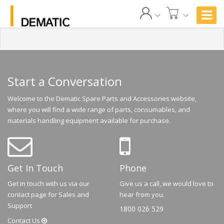
Start a Conversation
Welcome to the Dematic Spare Parts and Accessories website,
where you will find a wide range of parts, consumables, and
materials handling equipment available for purchase.
Get In Touch
Phone
Get in touch with us via our
Give us a call, we would love to
contact page for Sales and
hear from you.
Support
1800 026 529
Contact
Us