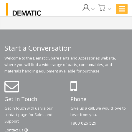
Start a Conversation
Welcome to the Dematic Spare Parts and Accessories website,
where you will find a wide range of parts, consumables, and
materials handling equipment available for purchase.
Get In Touch
Phone
Get in touch with us via our
Give us a call, we would love to
contact page for Sales and
hear from you.
Support
1800 026 529
Contact
Us