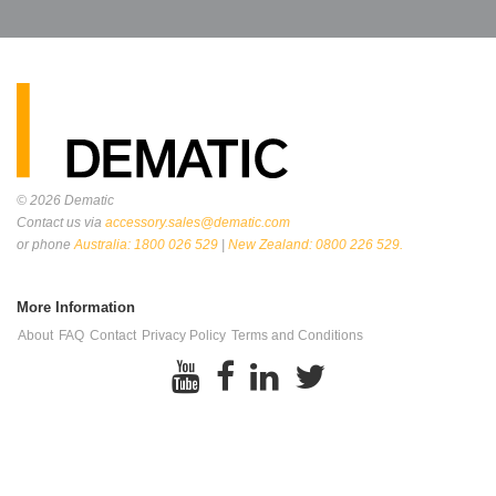
© 2026
Dematic
Contact us via
accessory.sales@dematic.com
or phone
Australia: 1800 026 529
|
New Zealand: 0800 226 529.
More Information
About
FAQ
Contact
Privacy Policy
Terms and Conditions