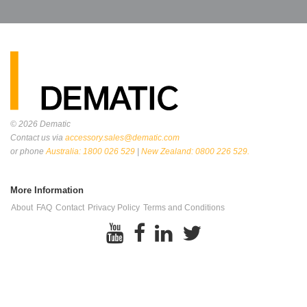
© 2026
Dematic
Contact us via
accessory.sales@dematic.com
or phone
Australia: 1800 026 529
|
New Zealand: 0800 226 529.
More Information
About
FAQ
Contact
Privacy Policy
Terms and Conditions