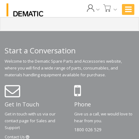
Start a Conversation
Welcome to the Dematic Spare Parts and Accessories website,
where you will find a wide range of parts, consumables, and
materials handling equipment available for purchase.
Get In Touch
Phone
Get in touch with us via our
Give us a call, we would love to
contact page for Sales and
hear from you.
Support
1800 026 529
Contact
Us