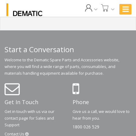
Start a Conversation
Welcome to the Dematic Spare Parts and Accessories website,
where you will find a wide range of parts, consumables, and
materials handling equipment available for purchase.
Get In Touch
Phone
Get in touch with us via our
Give us a call, we would love to
contact page for Sales and
hear from you.
Support
1800 026 529
Contact
Us