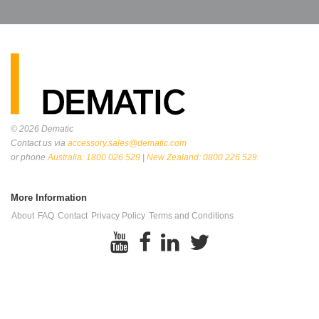
© 2026
Dematic
Contact us via
accessory.sales@dematic.com
or phone
Australia: 1800 026 529
|
New Zealand: 0800 226 529.
More Information
About
FAQ
Contact
Privacy Policy
Terms and Conditions