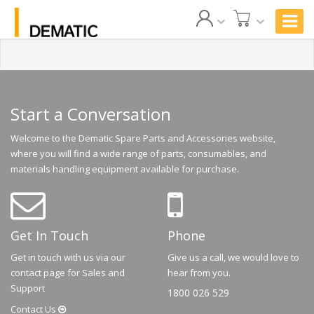
Start a Conversation
Welcome to the Dematic Spare Parts and Accessories website,
where you will find a wide range of parts, consumables, and
materials handling equipment available for purchase.
Get In Touch
Phone
Get in touch with us via our
Give us a call, we would love to
contact page for Sales and
hear from you.
Support
1800 026 529
Contact
Us