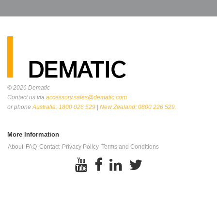
© 2026
Dematic
Contact us via
accessory.sales@dematic.com
or phone
Australia: 1800 026 529
|
New Zealand: 0800 226 529.
More Information
About
FAQ
Contact
Privacy Policy
Terms and Conditions