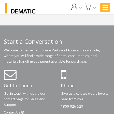
Start a Conversation
Welcome to the Dematic Spare Parts and Accessories website,
where you will find a wide range of parts, consumables, and
materials handling equipment available for purchase.
Get In Touch
Phone
Get in touch with us via our
Give us a call, we would love to
contact page for Sales and
hear from you.
Support
1800 026 529
Contact
Us