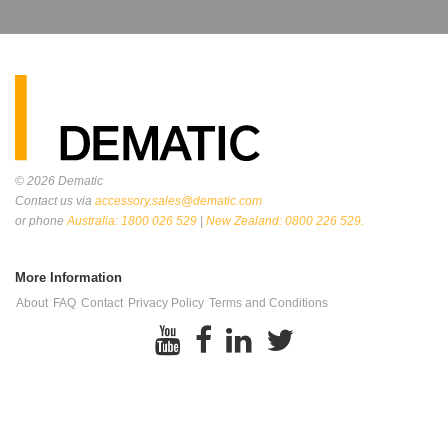
© 2026
Dematic
Contact us via
accessory.sales@dematic.com
or phone
Australia: 1800 026 529
|
New Zealand: 0800 226 529.
More Information
About
FAQ
Contact
Privacy Policy
Terms and Conditions