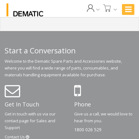
Start a Conversation
Welcome to the Dematic Spare Parts and Accessories website,
where you will find a wide range of parts, consumables, and
materials handling equipment available for purchase.
Get In Touch
Phone
Get in touch with us via our
Give us a call, we would love to
contact page for Sales and
hear from you.
Support
1800 026 529
Contact
Us