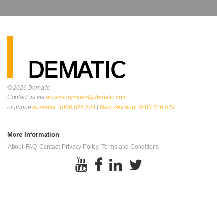
© 2026
Dematic
Contact us via
accessory.sales@dematic.com
or phone
Australia: 1800 026 529
|
New Zealand: 0800 226 529.
More Information
About
FAQ
Contact
Privacy Policy
Terms and Conditions