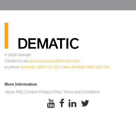
© 2026
Dematic
Contact us via
accessory.sales@dematic.com
or phone
Australia: 1800 026 529
|
New Zealand: 0800 226 529.
More Information
About
FAQ
Contact
Privacy Policy
Terms and Conditions