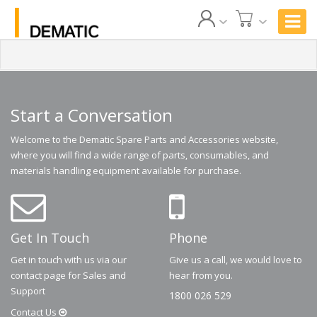
Start a Conversation
Welcome to the Dematic Spare Parts and Accessories website,
where you will find a wide range of parts, consumables, and
materials handling equipment available for purchase.
Get In Touch
Phone
Get in touch with us via our
Give us a call, we would love to
contact page for Sales and
hear from you.
Support
1800 026 529
Contact
Us