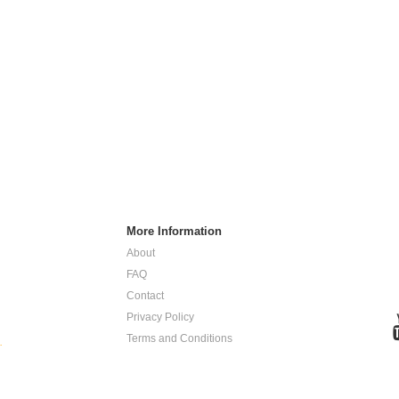
More Information
About
FAQ
Contact
Privacy Policy
Terms and Conditions
.