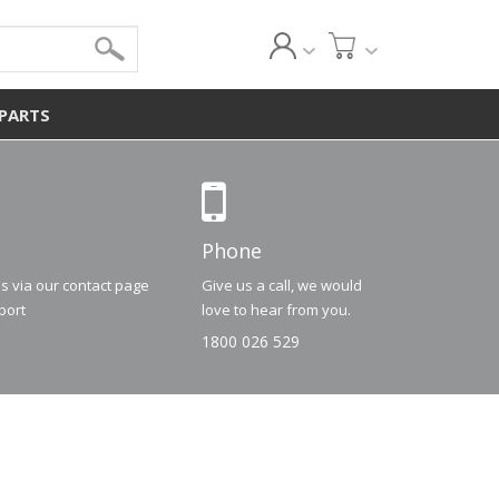
 PARTS
Phone
us via our contact page
Give us a call, we would
port
love to hear from you.
1800 026 529