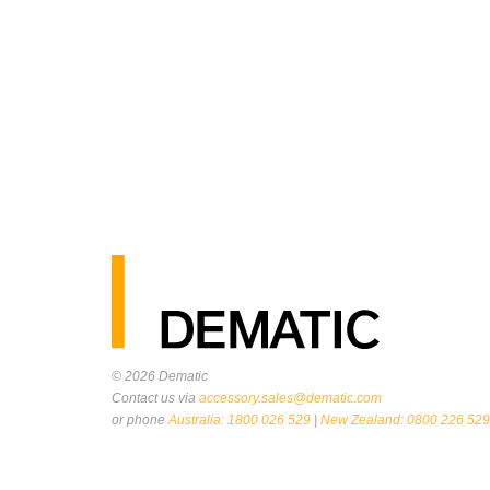
© 2026
Dematic
Contact us via
accessory.sales@dematic.com
or phone
Australia: 1800 026 529
|
New Zealand: 0800 226 529