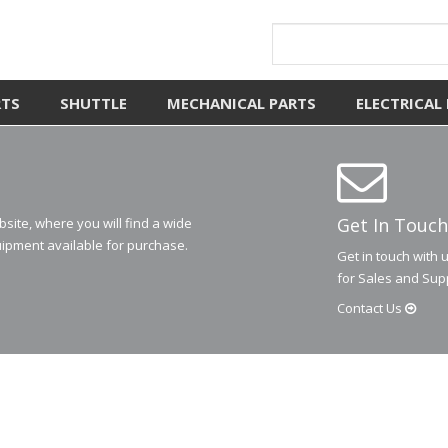
RTS
SHUTTLE
MECHANICAL PARTS
ELECTRICAL
Get In Touch
ite, where you will find a wide
ipment available for purchase.
Get in touch with 
for Sales and Sup
Contact
Us