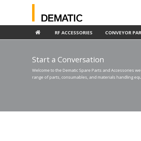
RF ACCESSORIES
CONVEYOR PA
Start a Conversation
Welcome to the Dematic Spare Parts and Accessories webs
range of parts, consumables, and materials handling equ