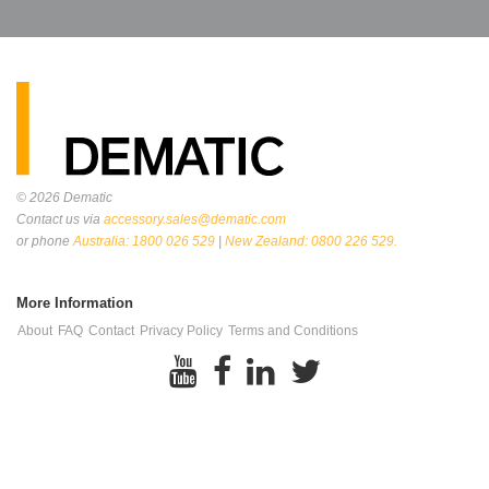
© 2026
Dematic
Contact us via
accessory.sales@dematic.com
or phone
Australia: 1800 026 529
|
New Zealand: 0800 226 529.
More Information
About
FAQ
Contact
Privacy Policy
Terms and Conditions