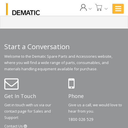
Start a Conversation
Welcome to the Dematic Spare Parts and Accessories website,
where you will find a wide range of parts, consumables, and
materials handling equipment available for purchase.
Get In Touch
Phone
Get in touch with us via our
Give us a call, we would love to
contact page for Sales and
hear from you.
Support
1800 026 529
Contact
Us