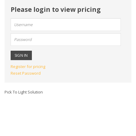
Please login to view pricing
User
name:
Password:
Register for pricing
Reset Password
Pick To Light Solution