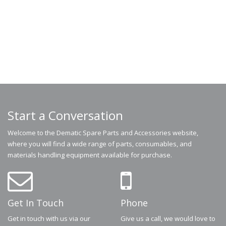
Start a Conversation
Welcome to the Dematic Spare Parts and Accessories website,
where you will find a wide range of parts, consumables, and
materials handling equipment available for purchase.
Get In Touch
Phone
Get in touch with us via our
Give us a call, we would love to