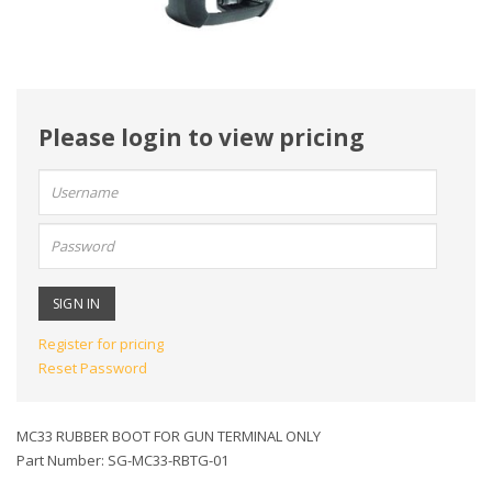
Please login to view pricing
User
name:
Password:
Register for pricing
Reset Password
MC33 RUBBER BOOT FOR GUN TERMINAL ONLY
Part Number: SG-MC33-RBTG-01