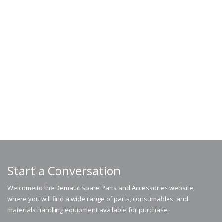
Start a Conversation
Welcome to the Dematic Spare Parts and Accessories website,
where you will find a wide range of parts, consumables, and
materials handling equipment available for purchase.