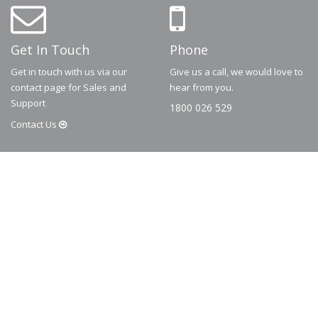
Get In Touch
Phone
Get in touch with us via our
Give us a call, we would love to
contact page for Sales and
hear from you.
Support
1800 026 529
Contact
Us
© 2026
Dematic
Contact us via
accessory.sales@dematic.com
or phone
Australia: 1800 026 529
|
New Zealand: 0800 226 529.
More Information