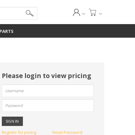
 PARTS
Please login to view pricing
User
name:
Password:
Register for pricing
Reset Password