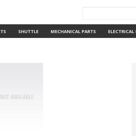
RTS
SHUTTLE
MECHANICAL PARTS
ELECTRICAL