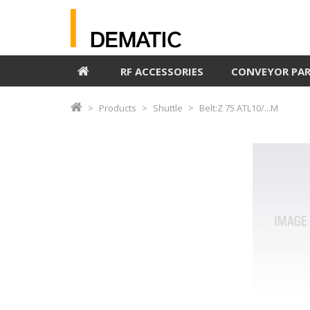
RF ACCESSORIES
CONVEYOR PA
Products
Shuttle
Belt:Z 75 ATL10/...M