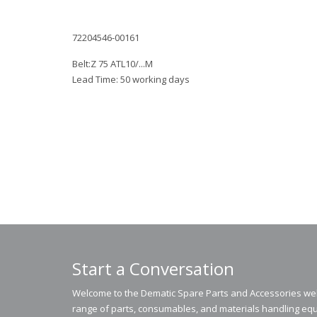
72204546-00161
Belt:Z 75 ATL10/...M
Lead Time: 50 working days
Start a Conversation
Welcome to the Dematic Spare Parts and Accessories webs
range of parts, consumables, and materials handling equ