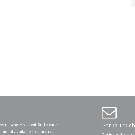
Get In Touch
ite, where you will find a wide
ipment available for purchase.
Get in touch with 