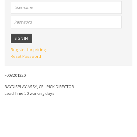
User
name:
Password:
Register for pricing
Reset Password
F003201320
BAYDISPLAY ASSY, CE - PICK DIRECTOR
Lead Time:50 working days