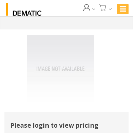
Please login to view pricing