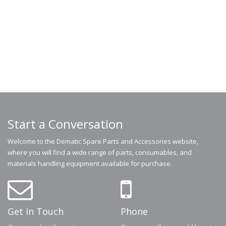
Start a Conversation
Welcome to the Dematic Spare Parts and Accessories website,
where you will find a wide range of parts, consumables, and
materials handling equipment available for purchase.
Get In Touch
Phone