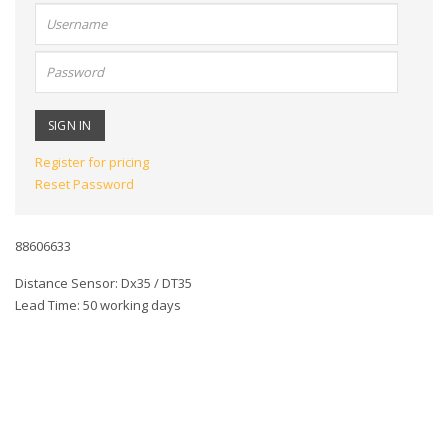
User
name:
Password:
Register for pricing
Reset Password
88606633
Distance Sensor: Dx35 / DT35
Lead Time: 50 working days