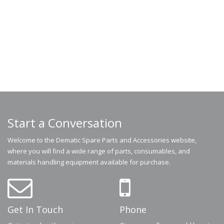
Start a Conversation
Welcome to the Dematic Spare Parts and Accessories website,
where you will find a wide range of parts, consumables, and
materials handling equipment available for purchase.
Get In Touch
Phone