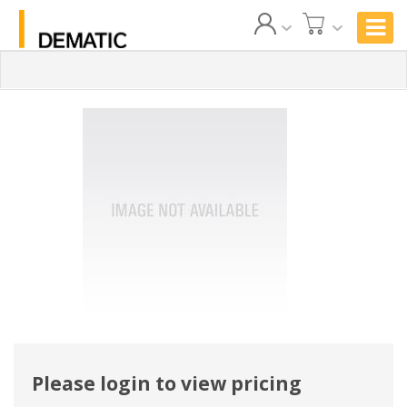
Please login to view pricing