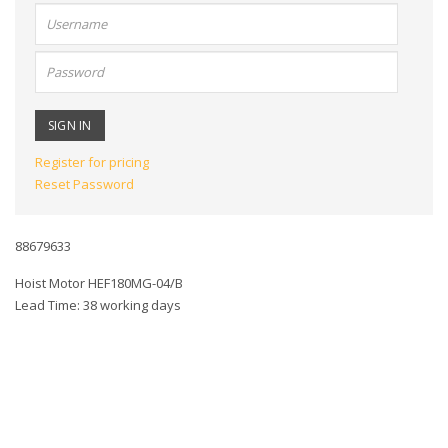
User
name:
Password:
Register for pricing
Reset Password
88679633
Hoist Motor HEF180MG-04/B
Lead Time: 38 working days