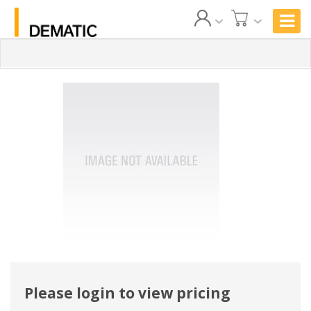
Please login to view pricing