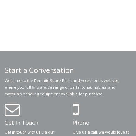
Start a Conversation
Welcome to the Dematic Spare Parts and Accessories website,
where you will find a wide range of parts, consumables, and
materials handling equipment available for purchase.
Get In Touch
Phone
Get in touch with us via our
Give us a call, we would love to