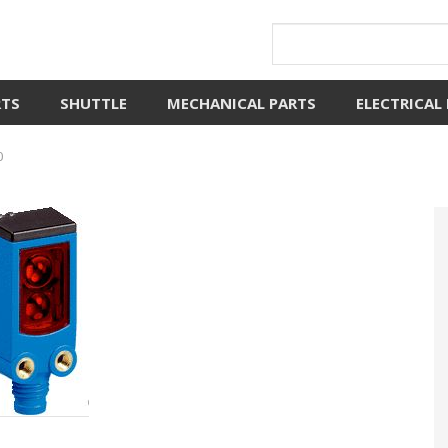
RTS
SHUTTLE
MECHANICAL PARTS
ELECTRICAL
0