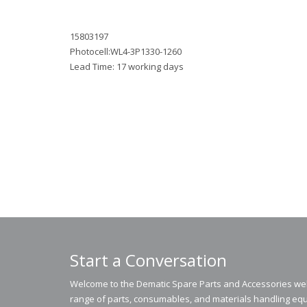
15803197
Photocell:WL4-3P1330-1260
Lead Time: 17 working days
Start a Conversation
Welcome to the Dematic Spare Parts and Accessories webs
range of parts, consumables, and materials handling equ