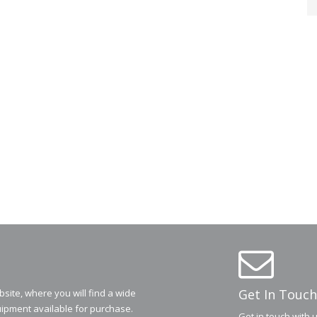
Get In Touch
ite, where you will find a wide
ipment available for purchase.
Get in touch with 