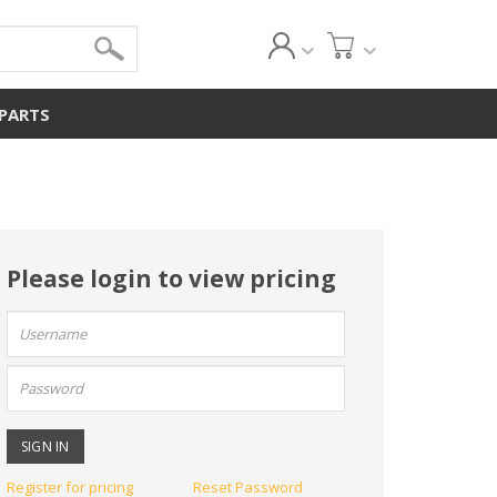
 PARTS
Please login to view pricing
User
name:
Password:
Register for pricing
Reset Password