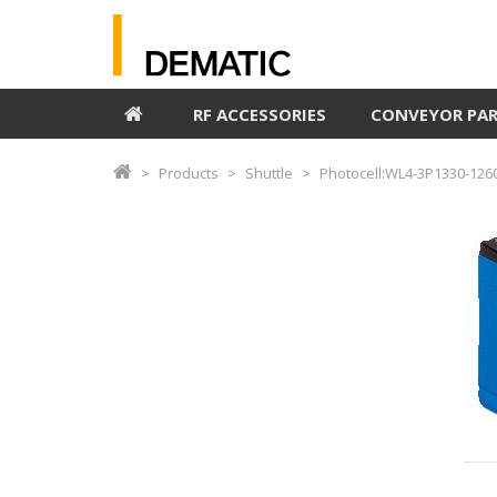
RF ACCESSORIES
CONVEYOR PA
Products
Shuttle
Photocell:WL4-3P1330-126