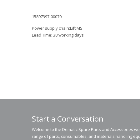
15897397-00070
Power supply chain:Lift MS
Lead Time: 38 working days
Start a Conversation
Welcome to the Dematic Spare Parts and Accessories webs
range of parts, consumables, and materials handling equ