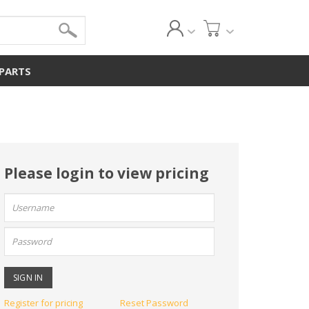
 PARTS
Please login to view pricing
User
name:
Password:
Register for pricing
Reset Password