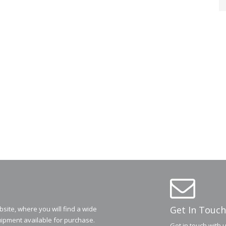
Get In Touch
ite, where you will find a wide
ipment available for purchase.
Get in touch with 