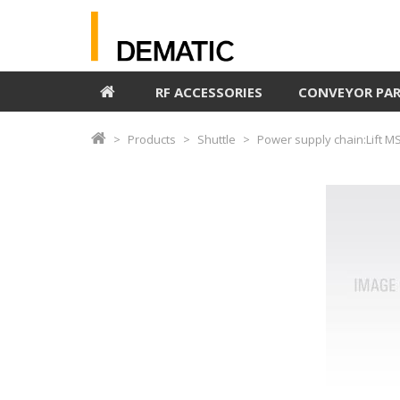
RF ACCESSORIES
CONVEYOR PA
Products
Shuttle
Power supply chain:Lift M