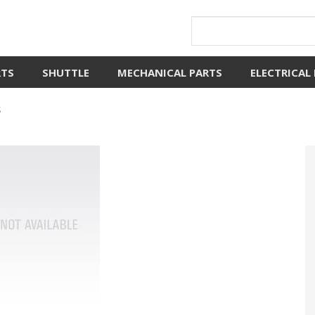
RTS
SHUTTLE
MECHANICAL PARTS
ELECTRICAL
S