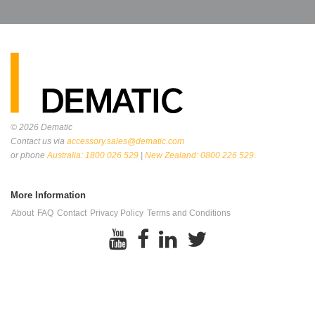
© 2026
Dematic
Contact us via
accessory.sales@dematic.com
or phone
Australia: 1800 026 529
|
New Zealand: 0800 226 529.
More Information
About
FAQ
Contact
Privacy Policy
Terms and Conditions