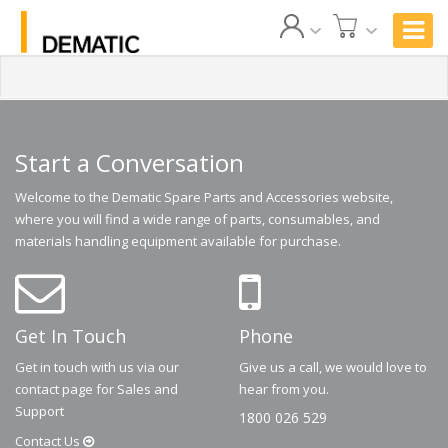
Start a Conversation
Welcome to the Dematic Spare Parts and Accessories website,
where you will find a wide range of parts, consumables, and
materials handling equipment available for purchase.
Get In Touch
Phone
Get in touch with us via our
Give us a call, we would love to
contact page for Sales and
hear from you.
Support
1800 026 529
Contact
Us