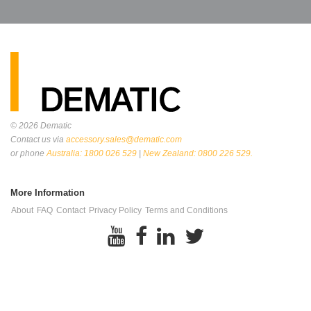
© 2026
Dematic
Contact us via
accessory.sales@dematic.com
or phone
Australia: 1800 026 529
|
New Zealand: 0800 226 529.
More Information
About
FAQ
Contact
Privacy Policy
Terms and Conditions