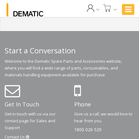
Start a Conversation
Welcome to the Dematic Spare Parts and Accessories website,
where you will find a wide range of parts, consumables, and
materials handling equipment available for purchase.
Get In Touch
Phone
Get in touch with us via our
Give us a call, we would love to
contact page for Sales and
hear from you.
Support
1800 026 529
Contact
Us