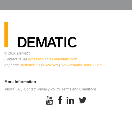
© 2026
Dematic
Contact us via
accessory.sales@dematic.com
or phone
Australia: 1800 026 529
|
New Zealand: 0800 226 529.
More Information
About
FAQ
Contact
Privacy Policy
Terms and Conditions