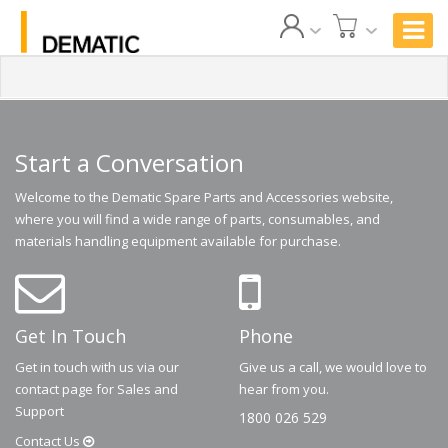
Start a Conversation
Welcome to the Dematic Spare Parts and Accessories website,
where you will find a wide range of parts, consumables, and
materials handling equipment available for purchase.
Get In Touch
Phone
Get in touch with us via our
Give us a call, we would love to
contact page for Sales and
hear from you.
Support
1800 026 529
Contact
Us