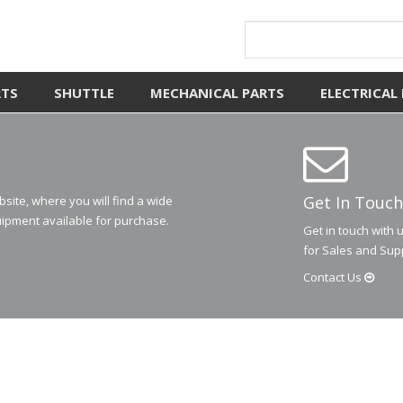
RTS
SHUTTLE
MECHANICAL PARTS
ELECTRICAL
Get In Touch
ite, where you will find a wide
ipment available for purchase.
Get in touch with 
for Sales and Sup
Contact
Us