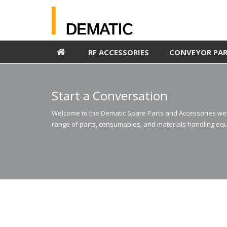
RF ACCESSORIES
CONVEYOR PA
Start a Conversation
Welcome to the Dematic Spare Parts and Accessories webs
range of parts, consumables, and materials handling equ