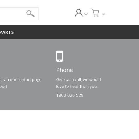
 PARTS
Phone
us via our contact page
Give us a call, we would
port
love to hear from you.
1800 026 529