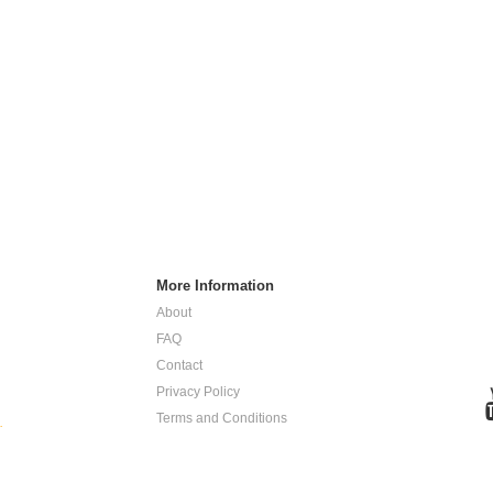
More Information
About
FAQ
Contact
Privacy Policy
Terms and Conditions
.