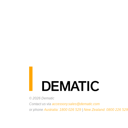
© 2026
Dematic
Contact us via
accessory.sales@dematic.com
or phone
Australia: 1800 026 529
|
New Zealand: 0800 226 529