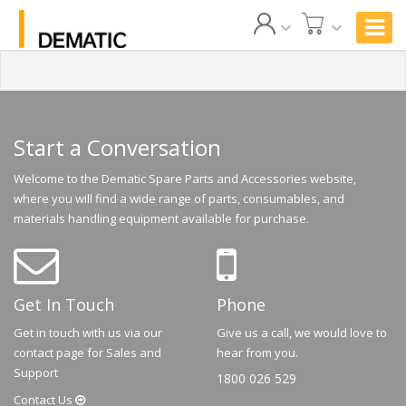
Start a Conversation
Welcome to the Dematic Spare Parts and Accessories website,
where you will find a wide range of parts, consumables, and
materials handling equipment available for purchase.
Get In Touch
Phone
Get in touch with us via our
Give us a call, we would love to
contact page for Sales and
hear from you.
Support
1800 026 529
Contact
Us