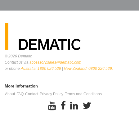
© 2026
Dematic
Contact us via
accessory.sales@dematic.com
or phone
Australia: 1800 026 529
|
New Zealand: 0800 226 529.
More Information
About
FAQ
Contact
Privacy Policy
Terms and Conditions