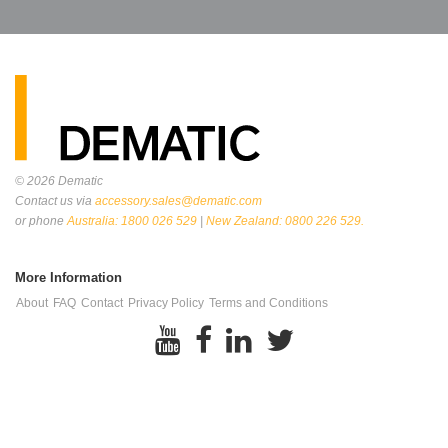
© 2026
Dematic
Contact us via
accessory.sales@dematic.com
or phone
Australia: 1800 026 529
|
New Zealand: 0800 226 529.
More Information
About
FAQ
Contact
Privacy Policy
Terms and Conditions