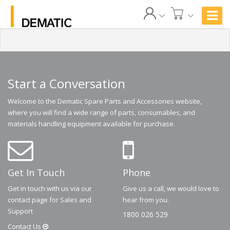
Start a Conversation
Welcome to the Dematic Spare Parts and Accessories website,
where you will find a wide range of parts, consumables, and
materials handling equipment available for purchase.
Get In Touch
Phone
Get in touch with us via our
Give us a call, we would love to
contact page for Sales and
hear from you.
Support
1800 026 529
Contact
Us