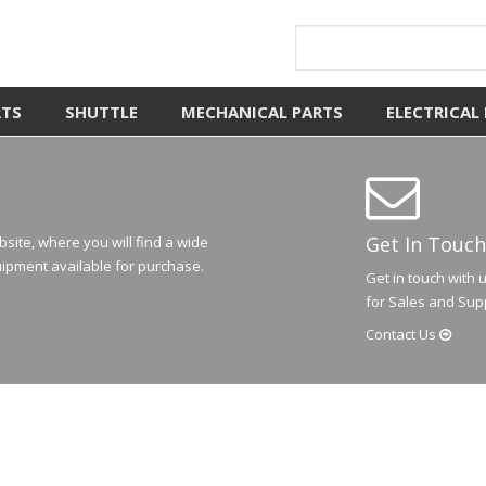
RTS
SHUTTLE
MECHANICAL PARTS
ELECTRICAL
Get In Touch
ite, where you will find a wide
ipment available for purchase.
Get in touch with 
for Sales and Sup
Contact
Us