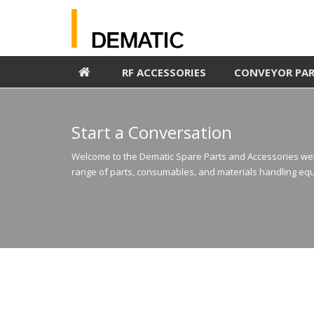
RF ACCESSORIES
CONVEYOR PA
Start a Conversation
Welcome to the Dematic Spare Parts and Accessories webs
range of parts, consumables, and materials handling equ