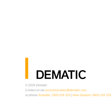
© 2026
Dematic
Contact us via
accessory.sales@dematic.com
or phone
Australia: 1800 026 529
|
New Zealand: 0800 226 529