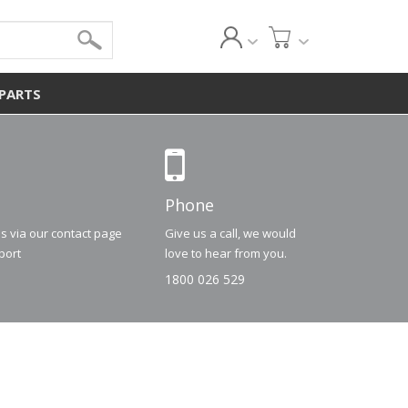
 PARTS
Phone
us via our contact page
Give us a call, we would
port
love to hear from you.
1800 026 529