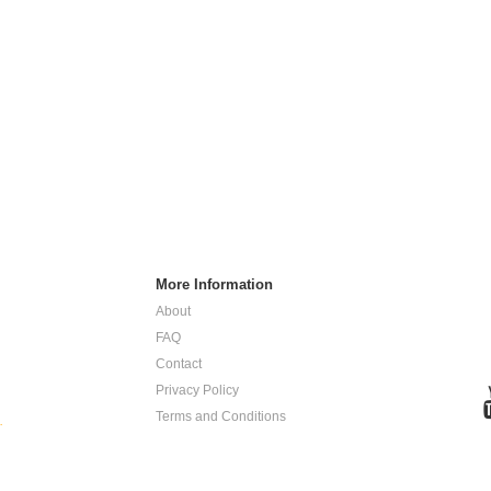
More Information
About
FAQ
Contact
Privacy Policy
Terms and Conditions
.