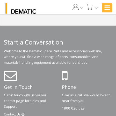
Start a Conversation
Welcome to the Dematic Spare Parts and Accessories website,
where you will find a wide range of parts, consumables, and
materials handling equipment available for purchase.
Get In Touch
Phone
Get in touch with us via our
Give us a call, we would love to
contact page for Sales and
hear from you.
Support
1800 026 529
Contact
Us