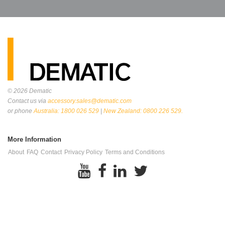
© 2026
Dematic
Contact us via
accessory.sales@dematic.com
or phone
Australia: 1800 026 529
|
New Zealand: 0800 226 529.
More Information
About
FAQ
Contact
Privacy Policy
Terms and Conditions