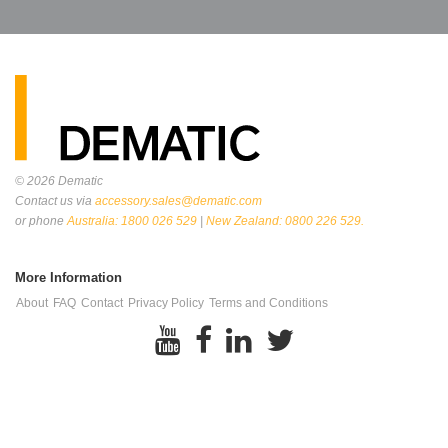
© 2026
Dematic
Contact us via
accessory.sales@dematic.com
or phone
Australia: 1800 026 529
|
New Zealand: 0800 226 529.
More Information
About
FAQ
Contact
Privacy Policy
Terms and Conditions