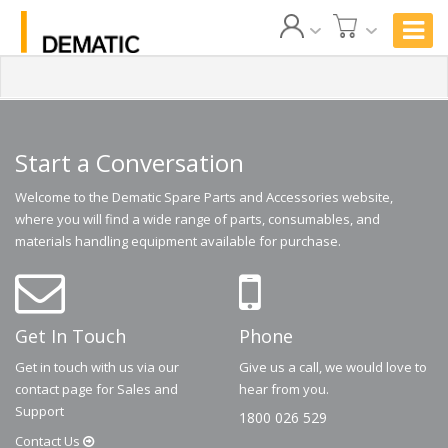
Start a Conversation
Welcome to the Dematic Spare Parts and Accessories website,
where you will find a wide range of parts, consumables, and
materials handling equipment available for purchase.
Get In Touch
Phone
Get in touch with us via our
Give us a call, we would love to
contact page for Sales and
hear from you.
Support
1800 026 529
Contact
Us