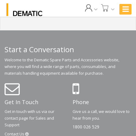
Start a Conversation
Welcome to the Dematic Spare Parts and Accessories website,
where you will find a wide range of parts, consumables, and
materials handling equipment available for purchase.
Get In Touch
Phone
Get in touch with us via our
Give us a call, we would love to
contact page for Sales and
hear from you.
Support
1800 026 529
Contact
Us