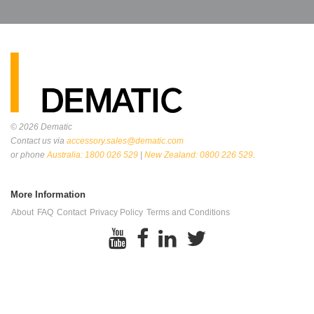
© 2026
Dematic
Contact us via
accessory.sales@dematic.com
or phone
Australia: 1800 026 529
|
New Zealand: 0800 226 529.
More Information
About
FAQ
Contact
Privacy Policy
Terms and Conditions