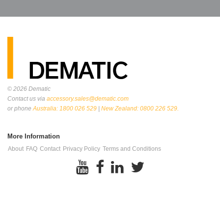
© 2026
Dematic
Contact us via
accessory.sales@dematic.com
or phone
Australia: 1800 026 529
|
New Zealand: 0800 226 529.
More Information
About
FAQ
Contact
Privacy Policy
Terms and Conditions