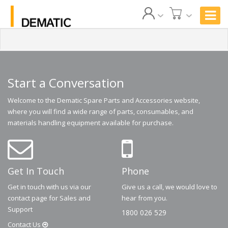
Start a Conversation
Welcome to the Dematic Spare Parts and Accessories website,
where you will find a wide range of parts, consumables, and
materials handling equipment available for purchase.
Get In Touch
Phone
Get in touch with us via our
Give us a call, we would love to
contact page for Sales and
hear from you.
Support
1800 026 529
Contact
Us