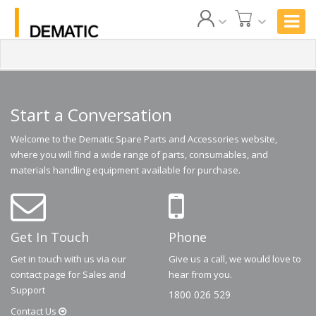
Start a Conversation
Welcome to the Dematic Spare Parts and Accessories website,
where you will find a wide range of parts, consumables, and
materials handling equipment available for purchase.
Get In Touch
Phone
Get in touch with us via our
Give us a call, we would love to
contact page for Sales and
hear from you.
Support
1800 026 529
Contact
Us