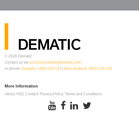
© 2026
Dematic
Contact us via
accessory.sales@dematic.com
or phone
Australia: 1800 026 529
|
New Zealand: 0800 226 529.
More Information
About
FAQ
Contact
Privacy Policy
Terms and Conditions