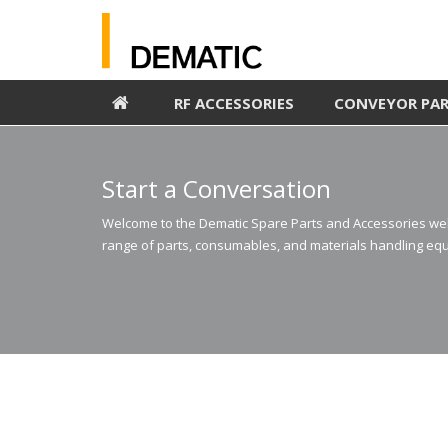
RF ACCESSORIES
CONVEYOR PA
Start a Conversation
Welcome to the Dematic Spare Parts and Accessories webs
range of parts, consumables, and materials handling equ