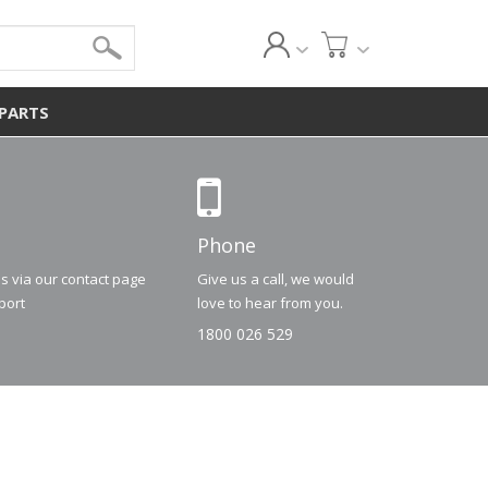
 PARTS
Phone
us via our contact page
Give us a call, we would
port
love to hear from you.
1800 026 529