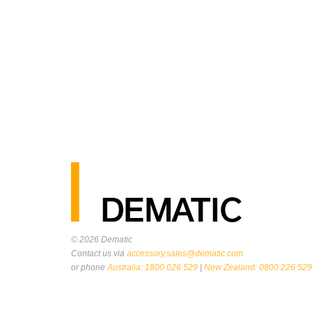
© 2026
Dematic
Contact us via
accessory.sales@dematic.com
or phone
Australia: 1800 026 529
|
New Zealand: 0800 226 529