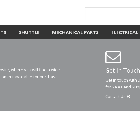
RTS
SHUTTLE
MECHANICAL PARTS
ELECTRICAL
Get In Touch
ite, where you will find a wide
ipment available for purchase.
Get in touch with 
for Sales and Sup
Contact
Us