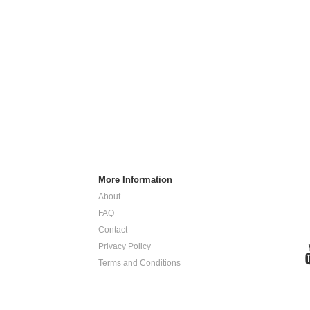
More Information
About
FAQ
Contact
Privacy Policy
Terms and Conditions
.